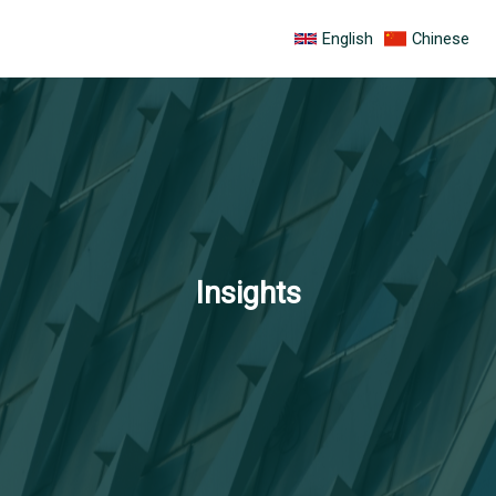
跳
English
Chinese
至
内
容
Insights