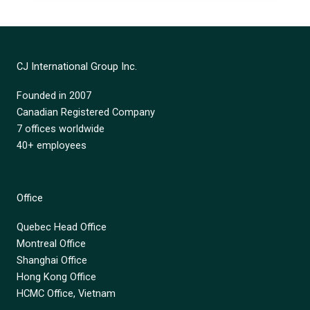
CJ International Group Inc.
Founded in 2007
Canadian Registered Company
7 offices worldwide
40+ employees
Office
Quebec Head Office
Montreal Office
Shanghai Office
Hong Kong Office
HCMC Office, Vietnam