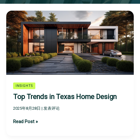
Top
Trends
in
Texas
Home
Design
INSIGHTS
Top Trends in Texas Home Design
2025年8月28日
|
发表评论
Read Post »